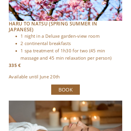
HARU TO NATSU (SPRING SUMMER IN
JAPANESE)
1 night in a Deluxe garden-view room
2 continental breakfasts
1 spa treatment of 1h30 for two (45 min
massage and 45 min relaxation per person)
335 €
Available until June 20th
BOOK