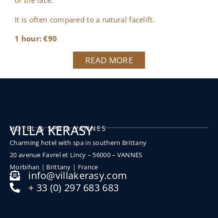
of the face.
It is often compared to a natural facelift.
1 hour: €90
READ MORE
VILLA KERASY
HOTEL & SPA A VANNES
Charming hotel with spa in southern Brittany
20 avenue Favrel et Lincy – 56000 – VANNES
Morbihan |
Brittany |
France
info@villakerasy.com
+ 33 (0) 297 683 683