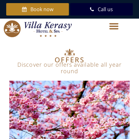
Book now
Call us
OFFERS
Discover our offers available all year
round