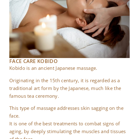
FACE CARE KOBIDO
Kobido is an ancient Japanese massage.
Originating in the 15th century, it is regarded as a
traditional art form by the Japanese, much like the
famous tea ceremony.
This type of massage addresses skin sagging on the
face.
It is one of the best treatments to combat signs of
aging, by deeply stimulating the muscles and tissues